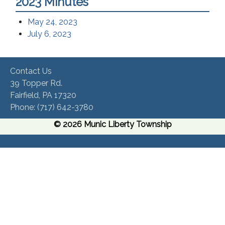
2023 Minutes
May 24, 2023
July 6, 2023
Contact Us
39 Topper Rd.
Fairfield, PA 17320 ​
Phone:​ (717) 642-3780​
© 2026 Munic Liberty Township