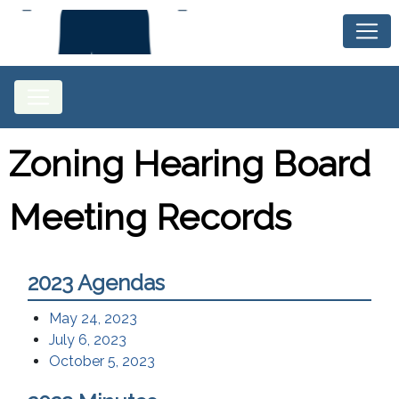
Zoning Hearing Board
Meeting Records
2023 Agendas
May 24, 2023
July 6, 2023
October 5, 2023