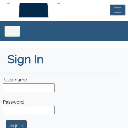
Sign In
User name
Password