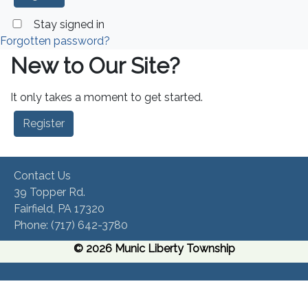
Stay signed in
Forgotten password?
New to Our Site?
It only takes a moment to get started.
Register
Contact Us
39 Topper Rd.
Fairfield, PA 17320 ​
Phone:​ (717) 642-3780​
© 2026 Munic Liberty Township